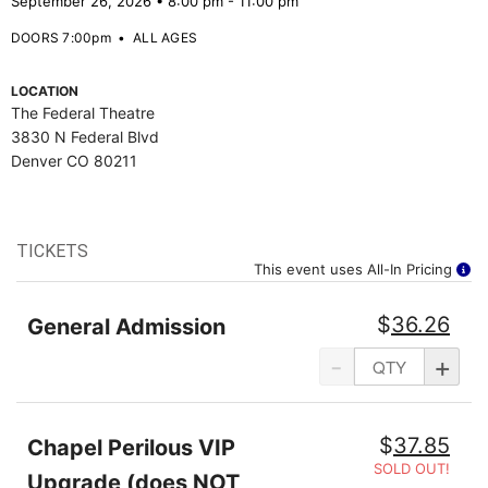
September 26, 2026 • 8:00 pm - 11:00 pm
DOORS 7:00pm
•
ALL AGES
LOCATION
The Federal Theatre
3830 N Federal Blvd
Denver CO 80211
TICKETS
This event uses All-In Pricing
$
36.26
General Admission
-
+
$
37.85
Chapel Perilous VIP
SOLD OUT!
Upgrade (does NOT