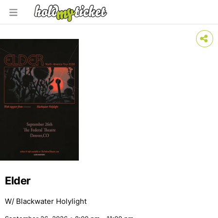
Elder
W/ Blackwater Holylight