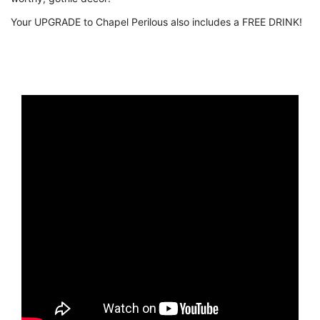
Your UPGRADE to Chapel Perilous also includes a FREE DRINK!