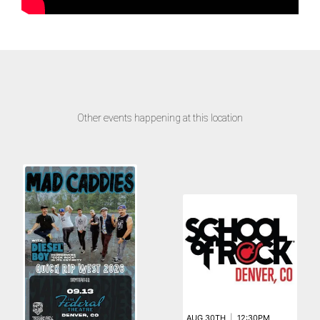
Other events happening at this location
AUG 30TH
|
12:30PM