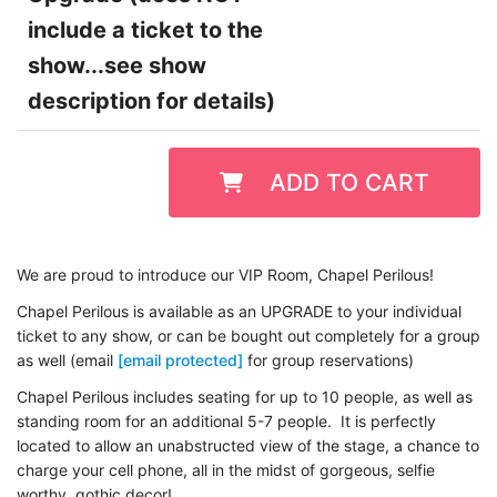
include a ticket to the
show...see show
description for details)
ADD TO CART
We are proud to introduce our VIP Room, Chapel Perilous!
Chapel Perilous is available as an UPGRADE to your individual
ticket to any show, or can be bought out completely for a group
as well (email
[email protected]
for group reservations)
Chapel Perilous includes seating for up to 10 people, as well as
standing room for an additional 5-7 people. It is perfectly
located to allow an unabstructed view of the stage, a chance to
charge your cell phone, all in the midst of gorgeous, selfie
worthy, gothic decor!