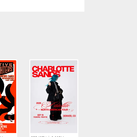
AUG 27TH
|
7:00PM