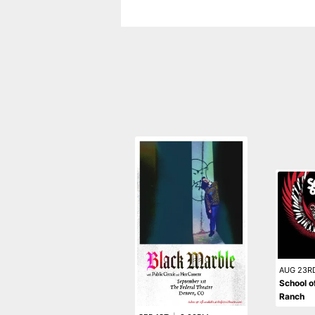
AUG 23R
School o
Ranch