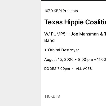
107.9 KBPI Presents
Texas Hippie Coalit
W/ PUMP5 + Joe Mansman & Th
Band
+ Orbital Destroyer
August 15, 2026 • 8:00 pm - 11:0
DOORS 7:00pm
•
ALL AGES
TICKETS