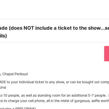
de (does NOT include a ticket to the show...s
ils)
, Chapel Perilous!
ADE to your individual ticket to any show, or can be bought out compl
ions)
to 10 people, as well as standing room for an additional 5-7 people. I
 to charge your cell phone, all in the midst of gorgeous, selfie wort
includes a FREE DRINK!