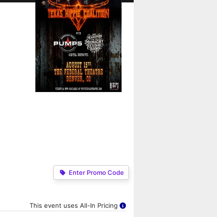
Enter Promo Code
This event uses All-In Pricing