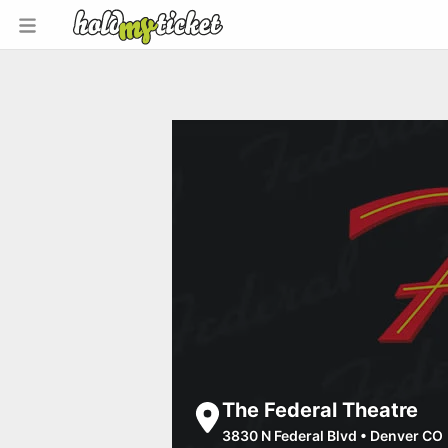
The Federal Theatre
3830 N Federal Blvd
•
Denver CO