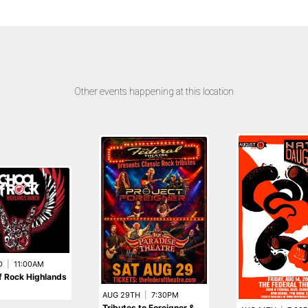
Other events happening at this location
D
|
11:00AM
f Rock Highlands
AUG 29TH
|
7:30PM
Tributes to Foreigner &