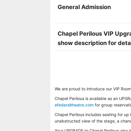
General Admission
Chapel Perilous VIP Upgra
show description for deta
We are proud to introduce our VIP Room
Chapel Perilous is available as an UPGR
efederaltheatre.com
for group reservat
Chapel Perilous includes seating for up 
unabstructed view of the stage, a chance
Your UPGRADE to Chapel Perilous also 