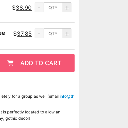
-
+
$
38.90
-
+
ee
$
37.85
ADD TO CART
etely for a group as well (email
info@th
t is perfectly located to allow an
hy, gothic decor!