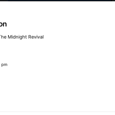
ion
e Midnight Revival
0 pm