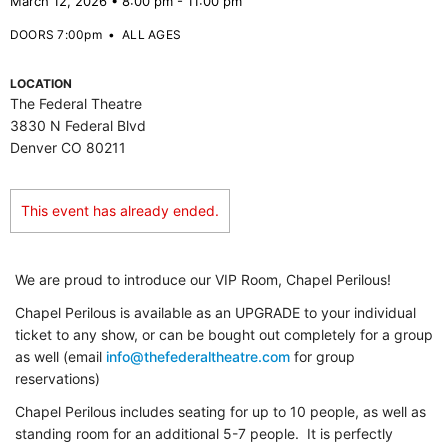
March 12, 2026 • 8:00 pm - 11:00 pm
DOORS 7:00pm
•
ALL AGES
LOCATION
The Federal Theatre
3830 N Federal Blvd
Denver CO 80211
This event has already ended.
We are proud to introduce our VIP Room, Chapel Perilous!
Chapel Perilous is available as an UPGRADE to your individual
ticket to any show, or can be bought out completely for a group
as well (email
info@thefederaltheatre.com
for group
reservations)
Chapel Perilous includes seating for up to 10 people, as well as
standing room for an additional 5-7 people. It is perfectly