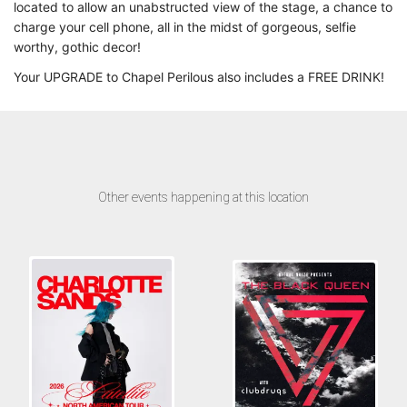
located to allow an unabstructed view of the stage, a chance to
charge your cell phone, all in the midst of gorgeous, selfie
worthy, gothic decor!
Your UPGRADE to Chapel Perilous also includes a FREE DRINK!
Other events happening at this location