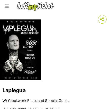
Laplegua
W/ Clockwork Echo, and Special Guest