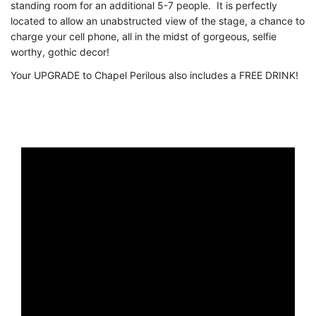
standing room for an additional 5-7 people. It is perfectly
located to allow an unabstructed view of the stage, a chance to
charge your cell phone, all in the midst of gorgeous, selfie
worthy, gothic decor!
Your UPGRADE to Chapel Perilous also includes a FREE DRINK!