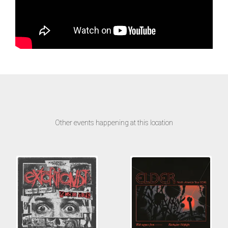
Other events happening at this location