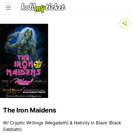
The Iron Maidens
W/ Cryptic Writings (Megadeth) & Nativity In Black (Black
Sabbath)