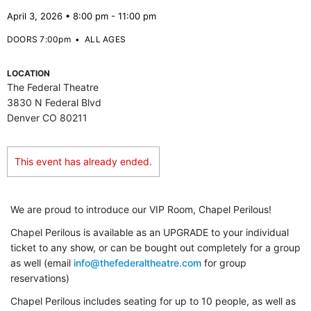
April 3, 2026 • 8:00 pm - 11:00 pm
DOORS 7:00pm
•
ALL AGES
LOCATION
The Federal Theatre
3830 N Federal Blvd
Denver CO 80211
This event has already ended.
We are proud to introduce our VIP Room, Chapel Perilous!
Chapel Perilous is available as an UPGRADE to your individual
ticket to any show, or can be bought out completely for a group
as well (email
info@thefederaltheatre.com
for group
reservations)
Chapel Perilous includes seating for up to 10 people, as well as