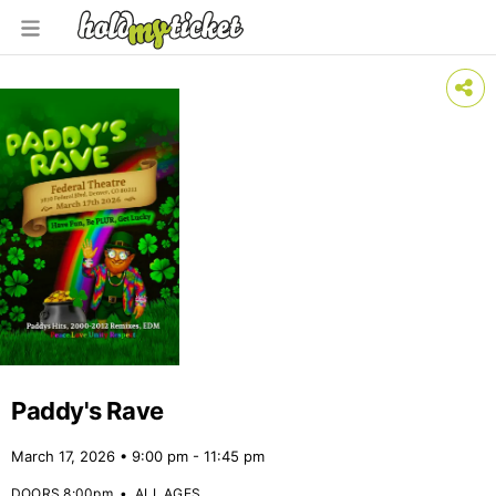
Paddy's Rave
March 17, 2026 • 9:00 pm - 11:45 pm
DOORS 8:00pm
•
ALL AGES