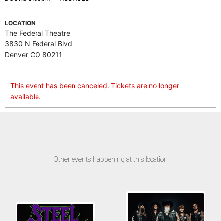
LOCATION
The Federal Theatre
3830 N Federal Blvd
Denver CO 80211
This event has been canceled. Tickets are no longer
available.
Other events happening at this location