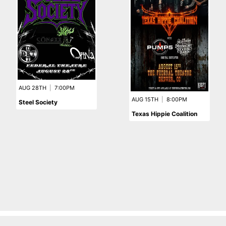
AUG 28TH
|
7:00PM
AUG 15TH
|
8:00PM
Steel Society
Texas Hippie Coalition