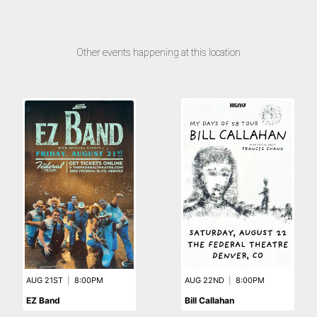
Other events happening at this location
AUG 21ST
|
8:00PM
AUG 22ND
|
8:00PM
EZ Band
Bill Callahan