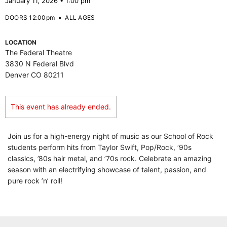
January 11, 2026 • 1:00 pm
DOORS 12:00pm
•
ALL AGES
LOCATION
The Federal Theatre
3830 N Federal Blvd
Denver CO 80211
This event has already ended.
Join us for a high-energy night of music as our School of Rock
students perform hits from Taylor Swift, Pop/Rock, ’90s
classics, ’80s hair metal, and ’70s rock. Celebrate an amazing
season with an electrifying showcase of talent, passion, and
pure rock ’n’ roll!