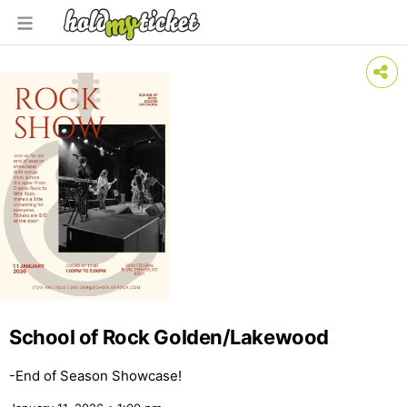
School of Rock Golden/Lakewood
-End of Season Showcase!